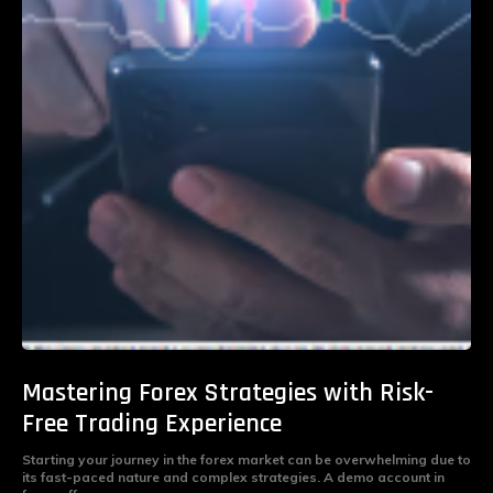
Mastering Forex Strategies with Risk-
Free Trading Experience
Starting your journey in the forex market can be overwhelming due to
its fast-paced nature and complex strategies. A demo account in