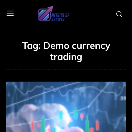
Tag:
Demo currency
trading