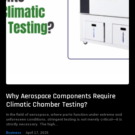
Why Aerospace Components Require
Climatic Chamber Testing?
In the field of aerospace, where parts function under extreme and
unforeseen conditions, stringent testing is not merely critical—it is
strictly necessary. The high...
Business
April 17, 2025