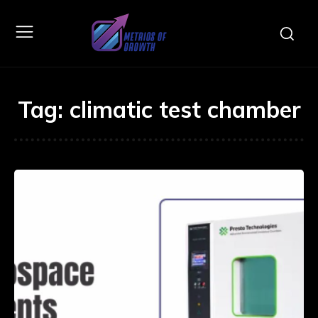
Tag:
climatic test chamber