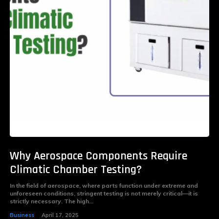
Why Aerospace Components Require
Climatic Chamber Testing?
In the field of aerospace, where parts function under extreme and
unforeseen conditions, stringent testing is not merely critical—it is
strictly necessary. The high...
Business
April 17, 2025