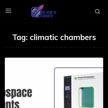
Tag:
climatic chambers