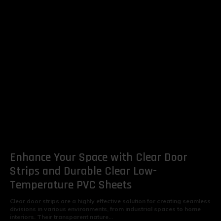
Enhance Your Space with Clear Door
Strips and Durable Clear Low-
Temperature PVC Sheets
Clear door strips are a highly effective solution for creating seamless
divisions in various environments, from industrial spaces to home
interiors. Their transparent nature...