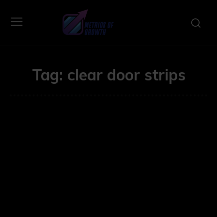
Tag:
clear door strips