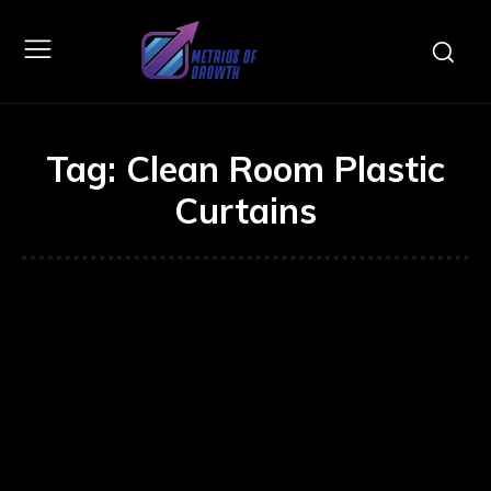
Tag:
Clean Room Plastic
Curtains