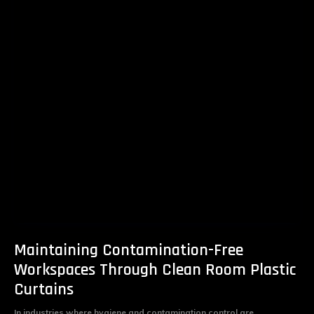
Maintaining Contamination-Free
Workspaces Through Clean Room Plastic
Curtains
In industries where hygiene and contamination control are