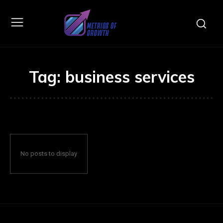
Tag:
business services
No posts to display