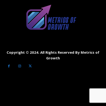
Copyright © 2024. All Rights Reserved By Metrics of
Growth