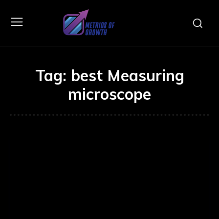
Tag:
best Measuring
microscope