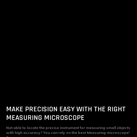
MAKE PRECISION EASY WITH THE RIGHT
MEASURING MICROSCOPE
Not able to locate the precise instrument for measuring small objects
with high accuracy? You can rely on the best Measuring microscope!