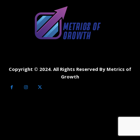
Copyright © 2024. All Rights Reserved By Metrics of
Growth