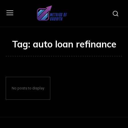
Tag:
auto loan refinance
No posts to display