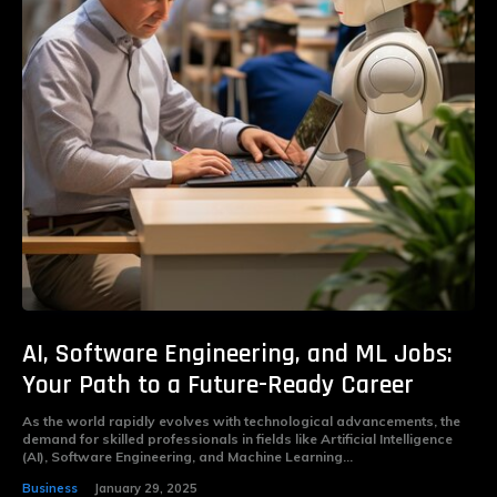
AI, Software Engineering, and ML Jobs:
Your Path to a Future-Ready Career
As the world rapidly evolves with technological advancements, the
demand for skilled professionals in fields like Artificial Intelligence
(AI), Software Engineering, and Machine Learning...
Business
January 29, 2025