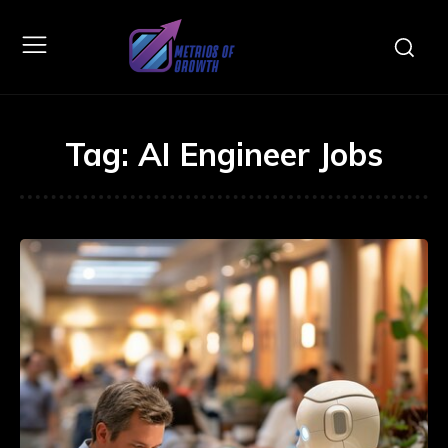
Tag:
AI Engineer Jobs