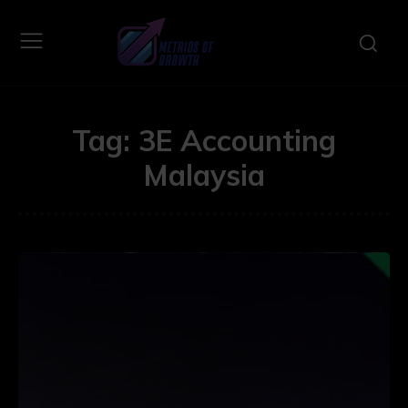
Tag:
3E Accounting
Malaysia