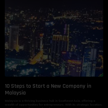
10 Steps to Start a New Company in
Malaysia
Malaysia is a thriving business hub in Southeast Asia, offering a
wealth of opportunities for entrepreneurs. With its strategic location,