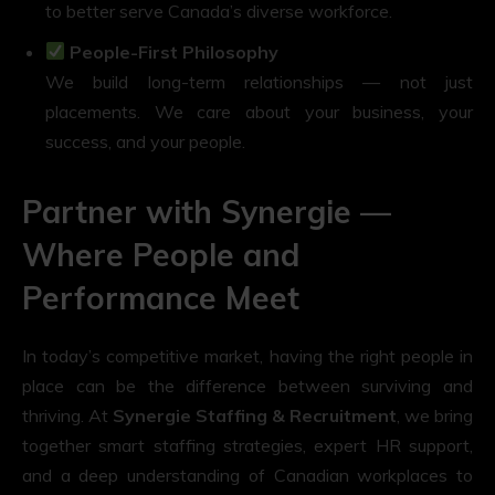
to better serve Canada’s diverse workforce.
People-First Philosophy
We build long-term relationships — not just
placements. We care about your business, your
success, and your people.
Partner with Synergie —
Where People and
Performance Meet
In today’s competitive market, having the right people in
place can be the difference between surviving and
thriving. At
Synergie Staffing & Recruitment
, we bring
together smart staffing strategies, expert HR support,
and a deep understanding of Canadian workplaces to