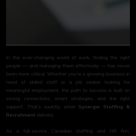
In the ever-changing world of work, finding the right
people — and managing them effectively — has never
been more critical. Whether you’re a growing business in
need of skilled staff or a job seeker looking for
meaningful employment, the path to success is built on
strong connections, smart strategies, and the right
support. That’s exactly what
Synergie Staffing &
Recruitment
delivers.
As a full-service Canadian staffing and HR firm,