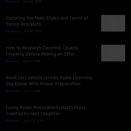
Business
July 30, 2026
Exploring the Main Styles and Forms of
Tennis Bracelets
Business
July 16, 2026
How to Research Coconino County
Property Before Making an Offer
Business
July 7, 2026
Road test vehicle rentals make Licensing
Day Easier With Proper Preparation
Business
July 1, 2026
Funny Poses Photo Booth North West
Creates Instant Laughter
Business
June 24, 2026