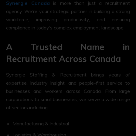
Synergie Canada
is more than just a recruitment
agency. We’re your strategic partner in building a strong
workforce, improving productivity, and ensuring
compliance in today’s complex employment landscape.
A Trusted Name in
Recruitment Across Canada
Synergie Staffing & Recruitment brings years of
expertise, industry insight, and people-first service to
businesses and workers across Canada. From large
corporations to small businesses, we serve a wide range
of sectors including:
Manufacturing & Industrial
Logistics & Warehousing