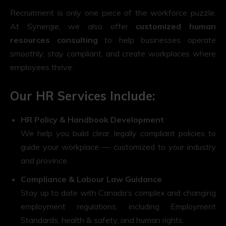
Recruitment is only one piece of the workforce puzzle.
At Synergie, we also offer
customized human
resources consulting
to help businesses operate
smoothly, stay compliant, and create workplaces where
employees thrive.
Our HR Services Include:
HR Policy & Handbook Development
We help you build clear, legally compliant policies to
guide your workplace — customized to your industry
and province.
Compliance & Labour Law Guidance
Stay up to date with Canada’s complex and changing
employment regulations, including Employment
Standards, health & safety, and human rights.