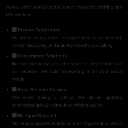
Here’s what makes us the smart choice for staffing and
HR solutions:
Proven Experience
Our team brings years of experience in recruitment,
human resources, and industry-specific consulting.
Customized Solutions
No two businesses are the same — and neither are
our services. We tailor everything to fit your exact
needs.
Fast, Reliable Service
We know timing is critical. We deliver qualified
candidates quickly, without sacrificing quality.
Bilingual Support
Our team operates fluently in both English and French