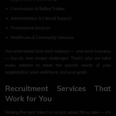
Construction & Skilled Trades
Administration & Clerical Support
Professional Services
Healthcare & Community Services
We understand that each industry — and each business
— has its own unique challenges. That’s why we tailor
every solution to meet the specific needs of your
organization, your workforce, and your goals.
Recruitment Services That
Work for You
Finding the right talent is not just about filling roles — it’s