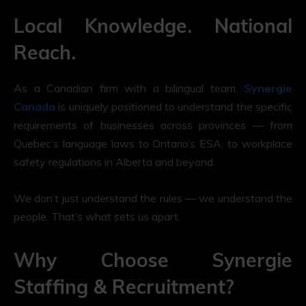
Local Knowledge. National
Reach.
As a Canadian firm with a bilingual team,
Synergie
Canada
is uniquely positioned to understand the specific
requirements of businesses across provinces — from
Quebec’s language laws to Ontario’s ESA, to workplace
safety regulations in Alberta and beyond.
We don’t just understand the rules — we understand the
people. That’s what sets us apart.
Why Choose Synergie
Staffing & Recruitment?