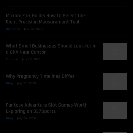
Micrometer Guide: How to Select the
Right Precision Measurement Tool
Business
July 30, 2026
What Small Businesses Should Look for in
a CPA Near Canton
Finance
July 28, 2026
Why Pregnancy Timelines Differ
Blog
July 23, 2026
Fantasy Adventure Slot Games Worth
Exploring on 337Sports
Blog
July 20, 2026