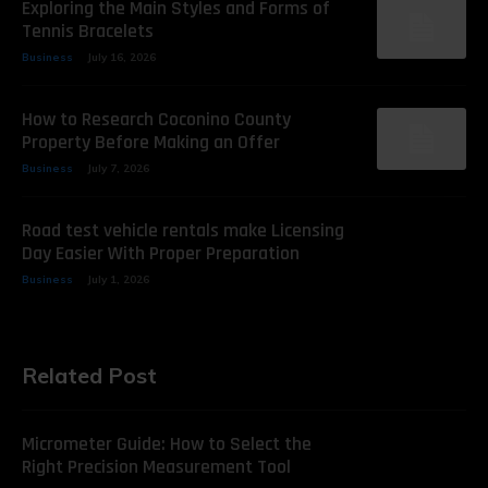
Exploring the Main Styles and Forms of
Tennis Bracelets
Business
July 16, 2026
How to Research Coconino County
Property Before Making an Offer
Business
July 7, 2026
Road test vehicle rentals make Licensing
Day Easier With Proper Preparation
Business
July 1, 2026
Related Post
Micrometer Guide: How to Select the
Right Precision Measurement Tool