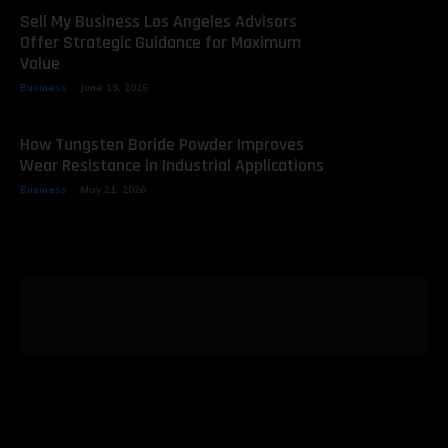
Sell My Business Los Angeles Advisors
Offer Strategic Guidance for Maximum
Value
Business
June 19, 2026
How Tungsten Boride Powder Improves
Wear Resistance in Industrial Applications
Business
May 21, 2026