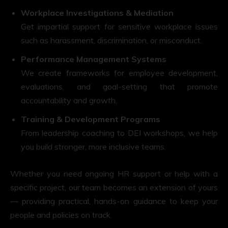
Workplace Investigations & Mediation
Get impartial support for sensitive workplace issues
such as harassment, discrimination, or misconduct.
Performance Management Systems
We create frameworks for employee development,
evaluations, and goal-setting that promote
accountability and growth.
Training & Development Programs
From leadership coaching to DEI workshops, we help
you build stronger, more inclusive teams.
Whether you need ongoing HR support or help with a
specific project, our team becomes an extension of yours
— providing practical, hands-on guidance to keep your
people and policies on track.