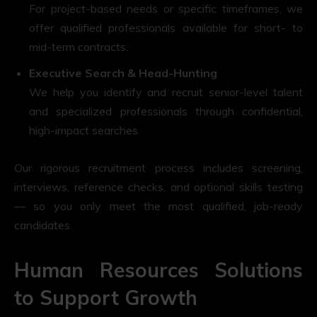
For project-based needs or specific timeframes, we
offer qualified professionals available for short- to
mid-term contracts.
Executive Search & Head-Hunting
We help you identify and recruit senior-level talent
and specialized professionals through confidential,
high-impact searches.
Our rigorous recruitment process includes screening,
interviews, reference checks, and optional skills testing
— so you only meet the most qualified, job-ready
candidates.
Human Resources Solutions
to Support Growth