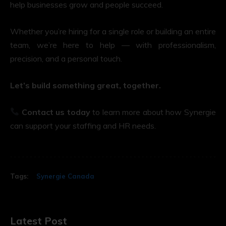
help businesses grow and people succeed.
Whether you’re hiring for a single role or building an entire
team, we’re here to help — with professionalism,
precision, and a personal touch.
Let’s build something great, together.
Contact us today
to learn more about how Synergie
can support your staffing and HR needs.
Tags:
Synergie Canada
Latest Post