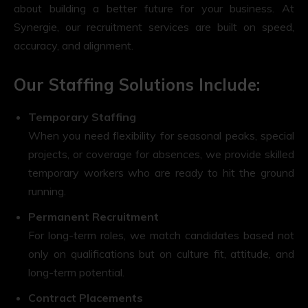
about building a better future for your business. At
Synergie, our recruitment services are built on speed,
accuracy, and alignment.
Our Staffing Solutions Include:
Temporary Staffing
When you need flexibility for seasonal peaks, special
projects, or coverage for absences, we provide skilled
temporary workers who are ready to hit the ground
running.
Permanent Recruitment
For long-term roles, we match candidates based not
only on qualifications but on culture fit, attitude, and
long-term potential.
Contract Placements