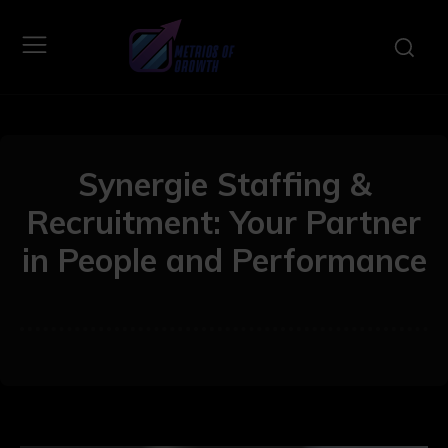
Synergie Staffing &
Recruitment: Your Partner
in People and Performance