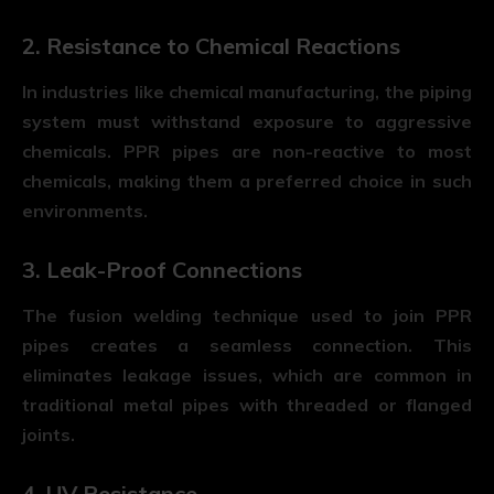
2. Resistance to Chemical Reactions
In industries like chemical manufacturing, the piping
system must withstand exposure to aggressive
chemicals. PPR pipes are non-reactive to most
chemicals, making them a preferred choice in such
environments.
3. Leak-Proof Connections
The fusion welding technique used to join PPR
pipes creates a seamless connection. This
eliminates leakage issues, which are common in
traditional metal pipes with threaded or flanged
joints.
4. UV Resistance