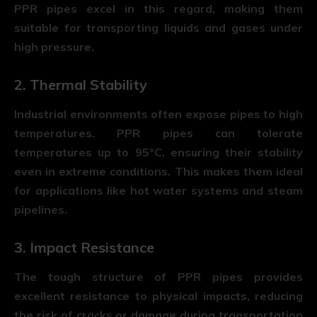
PPR pipes
excel in this regard, making them
suitable for transporting liquids and gases under
high pressure.
2. Thermal Stability
Industrial environments often expose pipes to high
temperatures. PPR pipes can tolerate
temperatures up to 95°C, ensuring their stability
even in extreme conditions. This makes them ideal
for applications like hot water systems and steam
pipelines.
3. Impact Resistance
The tough structure of PPR pipes provides
excellent resistance to physical impacts, reducing
the risk of cracks or damage during transportation