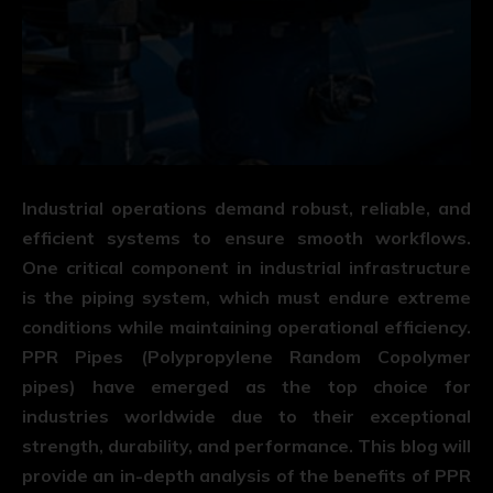
Industrial operations demand robust, reliable, and
efficient systems to ensure smooth workflows.
One critical component in industrial infrastructure
is the piping system, which must endure extreme
conditions while maintaining operational efficiency.
PPR Pipes
(Polypropylene Random Copolymer
pipes) have emerged as the top choice for
industries worldwide due to their exceptional
strength, durability, and performance. This blog will
provide an in-depth analysis of the benefits of PPR