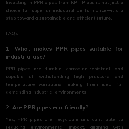
Investing in PPR pipes from KPT Pipes is not just a
choice for superior industrial performance—it’s a
step toward a sustainable and efficient future.
FAQs
1. What makes PPR pipes suitable for
industrial use?
PPR pipes are durable, corrosion-resistant, and
capable of withstanding high pressure and
temperature variations, making them ideal for
demanding industrial environments.
2. Are PPR pipes eco-friendly?
Yes, PPR pipes are recyclable and contribute to
reducing environmental impact, aligning with