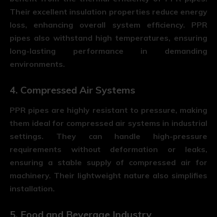
Their excellent insulation properties reduce energy
loss, enhancing overall system efficiency. PPR
pipes also withstand high temperatures, ensuring
long-lasting performance in demanding
environments.
4. Compressed Air Systems
PPR pipes are highly resistant to pressure, making
them ideal for compressed air systems in industrial
settings. They can handle high-pressure
requirements without deformation or leaks,
ensuring a stable supply of compressed air for
machinery. Their lightweight nature also simplifies
installation.
5. Food and Beverage Industry