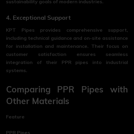
sustainability goals of modern industries.
4. Exceptional Support
KPT Pipes provides comprehensive support,
including technical guidance and on-site assistance
for installation and maintenance. Their focus on
customer satisfaction ensures seamless
integration of their PPR pipes into industrial
systems.
Comparing PPR Pipes with
Other Materials
Feature
PPR Pipes