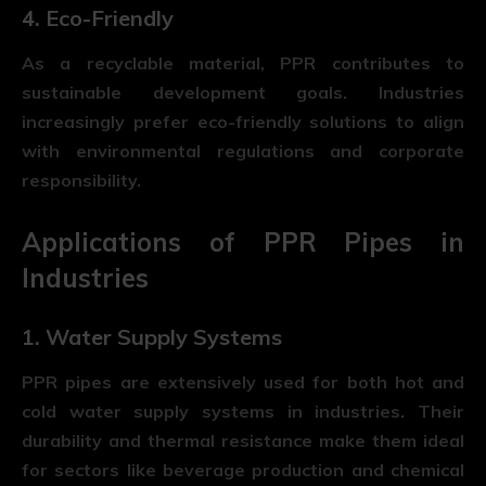
4. Eco-Friendly
As a recyclable material, PPR contributes to
sustainable development goals. Industries
increasingly prefer eco-friendly solutions to align
with environmental regulations and corporate
responsibility.
Applications of PPR Pipes in
Industries
1. Water Supply Systems
PPR pipes are extensively used for both hot and
cold water supply systems in industries. Their
durability and thermal resistance make them ideal
for sectors like beverage production and chemical