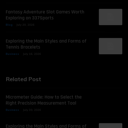
Fantasy Adventure Slot Games Worth
Exploring on 337Sports
Blog
July 20, 2026
Exploring the Main Styles and Forms of
Tennis Bracelets
Business
July 16, 2026
Related Post
Micrometer Guide: How to Select the
Right Precision Measurement Tool
Business
July 30, 2026
Exploring the Main Styles and Forms of