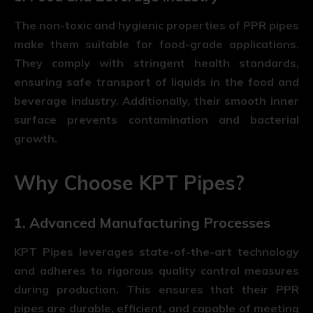
The non-toxic and hygienic properties of PPR pipes
make them suitable for food-grade applications.
They comply with stringent health standards,
ensuring safe transport of liquids in the food and
beverage industry. Additionally, their smooth inner
surface prevents contamination and bacterial
growth.
Why Choose KPT Pipes?
1. Advanced Manufacturing Processes
KPT Pipes leverages state-of-the-art technology
and adheres to rigorous quality control measures
during production. This ensures that their PPR
pipes are durable, efficient, and capable of meeting