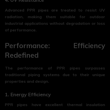
Advanced PPR pipes are treated to resist UV
radiation, making them suitable for outdoor
industrial applications without degradation or loss
of performance.
Performance: Efficiency
Redefined
The performance of
PPR pipes
surpasses
traditional piping systems due to their unique
properties and design.
1. Energy Efficiency
PPR pipes have excellent thermal insulation