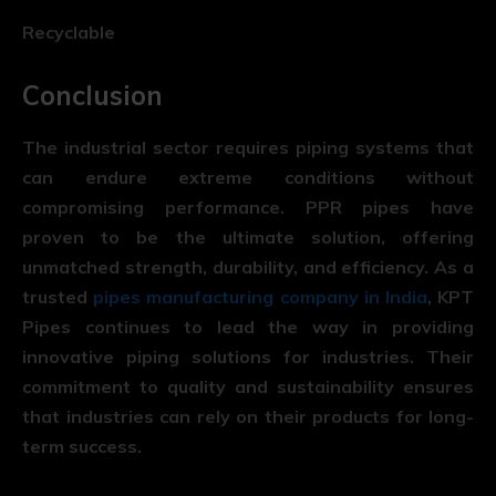
Recyclable
Conclusion
The industrial sector requires piping systems that
can endure extreme conditions without
compromising performance.
PPR pipes
have
proven to be the ultimate solution, offering
unmatched strength, durability, and efficiency. As a
trusted
pipes manufacturing company in India
, KPT
Pipes continues to lead the way in providing
innovative piping solutions for industries. Their
commitment to quality and sustainability ensures
that industries can rely on their products for long-
term success.