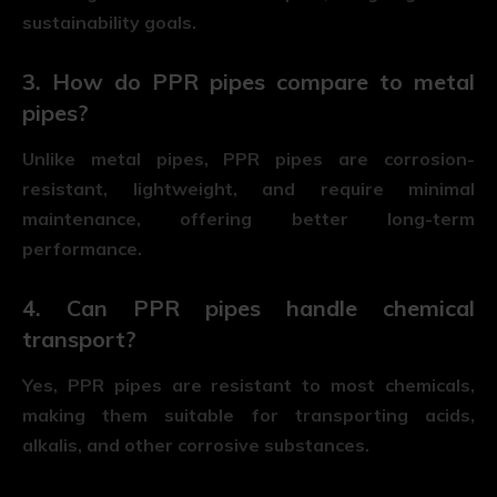
sustainability goals.
3. How do PPR pipes compare to metal
pipes?
Unlike metal pipes, PPR pipes are corrosion-
resistant, lightweight, and require minimal
maintenance, offering better long-term
performance.
4. Can PPR pipes handle chemical
transport?
Yes, PPR pipes are resistant to most chemicals,
making them suitable for transporting acids,
alkalis, and other corrosive substances.