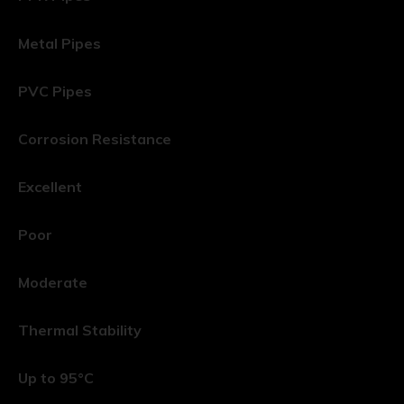
Metal Pipes
PVC Pipes
Corrosion Resistance
Excellent
Poor
Moderate
Thermal Stability
Up to 95°C