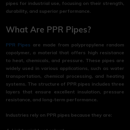
pipes for industrial use, focusing on their strength,
durability, and superior performance.
What Are PPR Pipes?
PPR Pipes
are made from polypropylene random
copolymer, a material that offers high resistance
to heat, chemicals, and pressure. These pipes are
widely used in various applications, such as water
transportation, chemical processing, and heating
systems. The structure of PPR pipes includes three
layers that ensure excellent insulation, pressure
resistance, and long-term performance.
Industries rely on PPR pipes because they are: