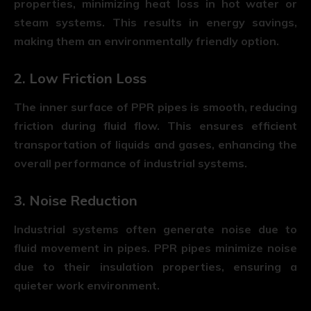
properties, minimizing heat loss in hot water or
steam systems. This results in energy savings,
making them an environmentally friendly option.
2. Low Friction Loss
The inner surface of PPR pipes is smooth, reducing
friction during fluid flow. This ensures efficient
transportation of liquids and gases, enhancing the
overall performance of industrial systems.
3. Noise Reduction
Industrial systems often generate noise due to
fluid movement in pipes. PPR pipes minimize noise
due to their insulation properties, ensuring a
quieter work environment.