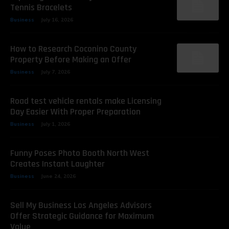
Tennis Bracelets
Business
July 16, 2026
How to Research Coconino County
Property Before Making an Offer
Business
July 7, 2026
Road test vehicle rentals make Licensing
Day Easier With Proper Preparation
Business
July 1, 2026
Funny Poses Photo Booth North West
Creates Instant Laughter
Business
June 24, 2026
Sell My Business Los Angeles Advisors
Offer Strategic Guidance for Maximum
Value