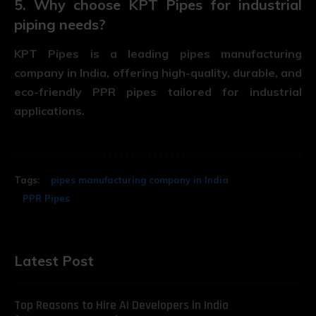
5. Why choose KPT Pipes for industrial
piping needs?
KPT Pipes is a leading
pipes manufacturing
company in India
, offering high-quality, durable, and
eco-friendly PPR pipes tailored for industrial
applications.
Tags:
pipes manufacturing company in India
PPR Pipes
Latest Post
Top Reasons to Hire AI Developers in India