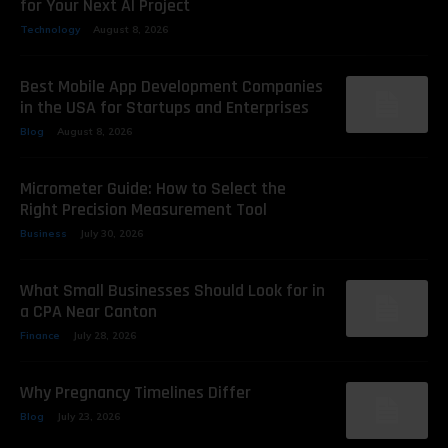
for Your Next AI Project
Technology
August 8, 2026
Best Mobile App Development Companies
in the USA for Startups and Enterprises
Blog
August 8, 2026
Micrometer Guide: How to Select the
Right Precision Measurement Tool
Business
July 30, 2026
What Small Businesses Should Look for in
a CPA Near Canton
Finance
July 28, 2026
Why Pregnancy Timelines Differ
Blog
July 23, 2026