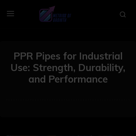
PPR Pipes for Industrial
Use: Strength, Durability,
and Performance