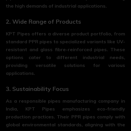
the high demands of industrial applications.
2. Wide Range of Products
KPT Pipes offers a diverse product portfolio, from
standard PPR pipes to specialized variants like UV-
resistant and glass fibre-reinforced pipes. These
options cater to different industrial needs,
providing versatile solutions for various
applications.
3. Sustainability Focus
As a responsible pipes manufacturing company in
India, KPT Pipes emphasizes eco-friendly
production practices. Their PPR pipes comply with
global environmental standards, aligning with the