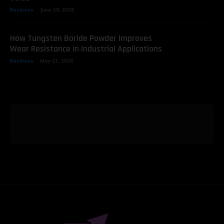
Business
June 19, 2026
How Tungsten Boride Powder Improves
Wear Resistance in Industrial Applications
Business
May 21, 2026