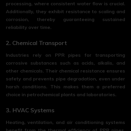
processing, where consistent water flow is crucial.
Additionally, they exhibit resistance to scaling and
corrosion, thereby guaranteeing sustained
reliability over time.
2. Chemical Transport
Industries rely on PPR pipes for transporting
corrosive substances such as acids, alkalis, and
other chemicals. Their chemical resistance ensures
safety and prevents pipe degradation, even under
harsh conditions. This makes them a preferred
choice in petrochemical plants and laboratories.
3. HVAC Systems
Heating, ventilation, and air conditioning systems
benefit from the thermal efficiency of PPR pipes.