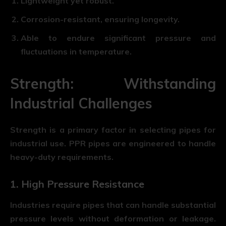
Lightweight yet robust.
Corrosion-resistant, ensuring longevity.
Able to endure significant pressure and
fluctuations in temperature.
Strength: Withstanding
Industrial Challenges
Strength is a primary factor in selecting pipes for
industrial use. PPR pipes are engineered to handle
heavy-duty requirements.
1. High Pressure Resistance
Industries require pipes that can handle substantial
pressure levels without deformation or leakage.