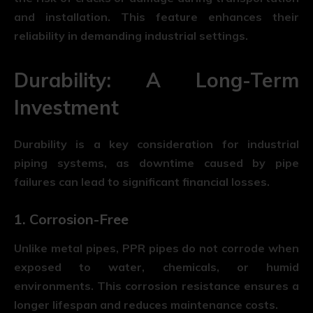
and installation. This feature enhances their
reliability in demanding industrial settings.
Durability: A Long-Term
Investment
Durability is a key consideration for industrial
piping systems, as downtime caused by pipe
failures can lead to significant financial losses.
1. Corrosion-Free
Unlike metal pipes, PPR pipes do not corrode when
exposed to water, chemicals, or humid
environments. This corrosion resistance ensures a
longer lifespan and reduces maintenance costs.