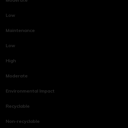
Low
Maintenance
Low
High
Moderate
Environmental Impact
Recyclable
Non-recyclable