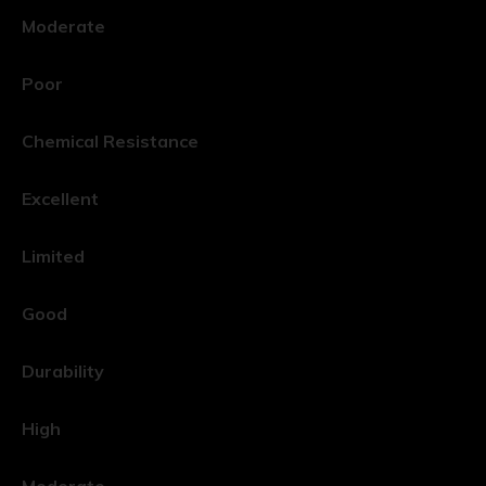
Moderate
Poor
Chemical Resistance
Excellent
Limited
Good
Durability
High
Moderate