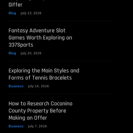
Differ
Blog
July 23, 2026
Fantasy Adventure Slot
Games Worth Exploring on
337Sports
Blog
July 20, 2026
Exploring the Main Styles and
Forms of Tennis Bracelets
Business
July 16, 2026
How to Research Coconino
County Property Before
Making an Offer
Business
July 7, 2026