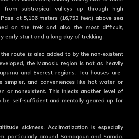
 from subtropical valleys up through high
 Pass at 5,106 meters (16,752 feet) above sea
hed on the trek and also the most difficult,
y early start and a long day of trekking.
 the route is also added to by the non-existent
eveloped, the Manaslu region is not as heavily
napurna and Everest regions. Tea houses are
e simpler, and conveniences like hot water or
n or nonexistent. This injects another level of
o be self-sufficient and mentally geared up for
titude sickness. Acclimatization is especially
0m, particularly around Samagaun and Samdo.