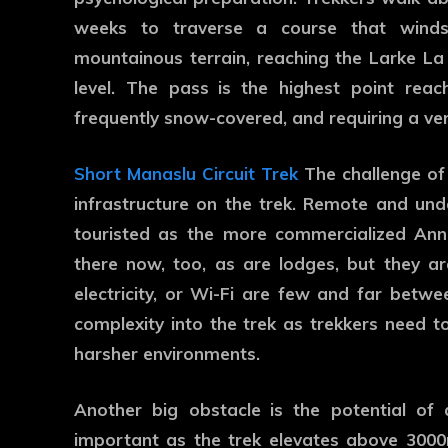
weeks to traverse a course that winds
mountainous terrain, reaching the Larke La
level. The pass is the highest point reac
frequently snow-covered, and requiring a ver
Short Manaslu Circuit Trek
The challenge of
infrastructure on the trek. Remote and und
touristed as the more commercialized An
there now, too, as are lodges, but they ar
electricity, or Wi-Fi are few and far betwee
complexity into the trek as trekkers need t
harsher environments.
Another big obstacle is the potential of al
important as the trek elevates above 300