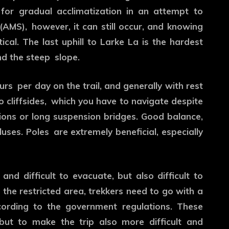
for gradual acclimatization in an attempt to
(AMS), however, it can still occur, and knowing
cal. The last uphill to Larke La is the hardest
nd the steep slope.
urs per day on the trail, and generally with rest
 cliffsides, which you have to navigate despite
ctions or long suspension bridges. Good balance,
uses. Poles are extremely beneficial, especially
nd difficult to evacuate, but also difficult to
 the restricted area, trekkers need to go with a
cording to the government regulations. These
 but to make the trip also more difficult and