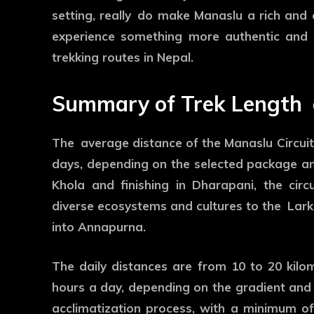
setting, really do make Manaslu a rich and c
experience something more authentic and l
trekking routes in Nepal.
Summary of Trek Length
The average distance of the Manaslu Circuit 
days, depending on the selected package and
Khola and finishing in Dharapani, the circ
diverse ecosystems and cultures to the Larke
into Annapurna.
The daily distances are from 10 to 20 kilom
hours a day, depending on the gradient and t
acclimatization process, with a minimum of 