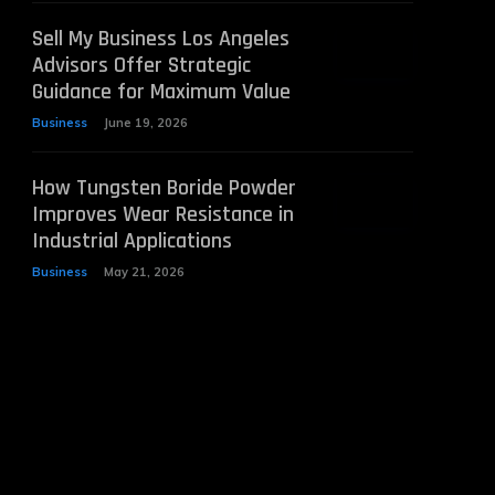
Sell My Business Los Angeles
Advisors Offer Strategic
Guidance for Maximum Value
Business
June 19, 2026
How Tungsten Boride Powder
Improves Wear Resistance in
Industrial Applications
Business
May 21, 2026