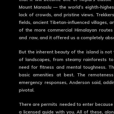
Mount Manaslu — the world’s eighth-highest 
lack of crowds, and pristine views. Trekker
fields, ancient Tibetan-influenced villages, 
of the more commercial Himalayan routes 
and raw, and it offered us a completely abs
But the inherent beauty of the island is not
of landscapes, from steamy rainforests to
need for fitness and mental toughness. Ther
basic amenities at best. The remoteness
emergency responses, Anderson said, addin
pivotal.
There are permits needed to enter because o
a licensed guide with you. All of these, alo