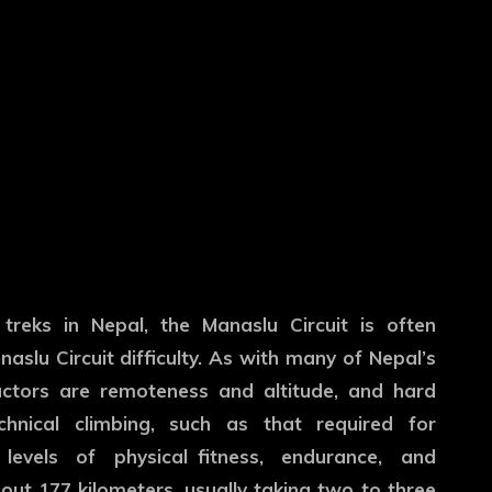
 treks in Nepal, the Manaslu Circuit is often
naslu Circuit difficulty. As with many of Nepal’s
factors are remoteness and altitude, and hard
chnical climbing, such as that required for
levels of physical fitness, endurance, and
out 177 kilometers, usually taking two to three