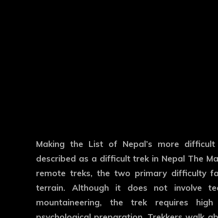
Making the List of Nepal’s more difficult
described as a difficult trek in Nepal The Ma
remote treks, the two primary difficulty 
terrain. Although it does not involve te
mountaineering, the trek requires high 
psychological preparation. Trekkers walk ab