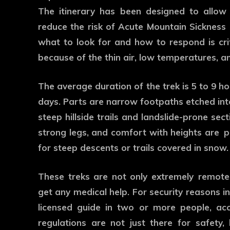
The itinerary has been designed to allow 
reduce the risk of Acute Mountain Sickness 
what to look for and how to respond is criti
because of the thin air, low temperatures, a
The average duration of the trek is 5 to 9 ho
days. Parts are narrow footpaths etched into
steep hillside trails and landslide-prone se
strong legs, and comfort with heights are pl
for steep descents or trails covered in snow.
These treks are not only extremely remote a
get any medical help. For security reasons in
licensed guide in two or more people, ac
regulations are not just there for safety,