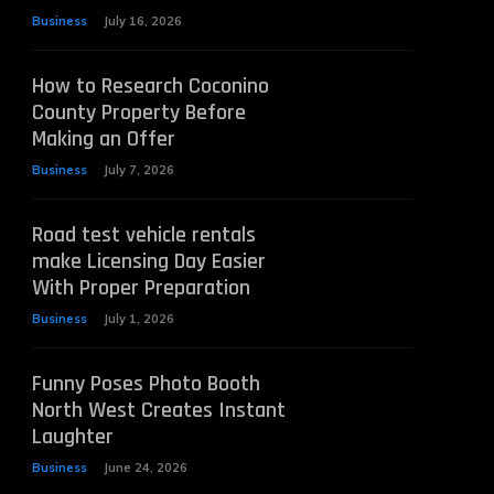
Business
July 16, 2026
How to Research Coconino
County Property Before
Making an Offer
Business
July 7, 2026
Road test vehicle rentals
make Licensing Day Easier
With Proper Preparation
Business
July 1, 2026
Funny Poses Photo Booth
North West Creates Instant
Laughter
Business
June 24, 2026