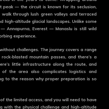
peak — the circuit is known for its seclusion,
s walk through lush green valleys and terraced
and high-altitude glacial landscapes. Unlike some
— Annapurna, Everest — Manaslu is still wild
orbing experience.
 without challenges. The journey covers a range
 rock-blasted mountain passes, and there’s a
e’s little infrastructure along the route, and
 of the area also complicates logistics and
g to the reason why proper preparation is so
f the limited access, and you will need to have
ng with the physical challenge and high-altitude