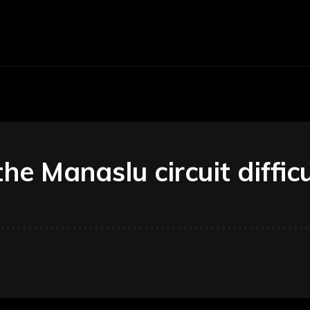
Economy
Business
Finance
Accounti
the Manaslu circuit diffic