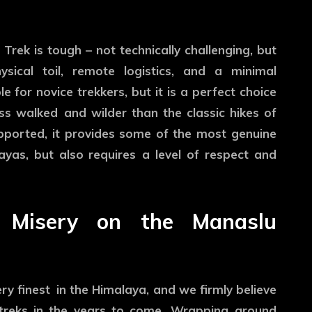
 Trek is tough – not technically challenging, but
ysical toil, remote logistics, and a minimal
le for novice trekkers, but it is a perfect choice
ss walked and wilder than the classic hikes of
upported, it provides some of the most genuine
ayas, but also requires a level of respect and
nd Misery on the Manaslu
y finest in the Himalaya, and we firmly believe
c treks in the years to come. Wrapping around