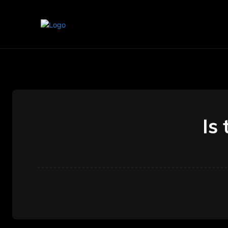
Home
Marketing
Banking
Is 