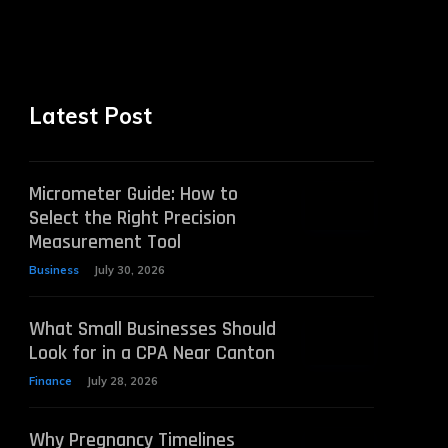
Latest Post
Micrometer Guide: How to
Select the Right Precision
Measurement Tool
Business
July 30, 2026
What Small Businesses Should
Look for in a CPA Near Canton
Finance
July 28, 2026
Why Pregnancy Timelines