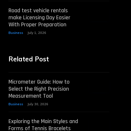
Road test vehicle rentals
make Licensing Day Easier
With Proper Preparation
Business
July 1, 2026
Related Post
Micrometer Guide: How to
Select the Right Precision
Measurement Tool
Business
July 30, 2026
Exploring the Main Styles and
Forms of Tennis Bracelets