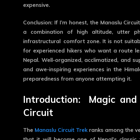
expensive.
Conclusion: If I’m honest, the Manaslu Circuit
a combination of high altitude, utter ph
infrastructural comfort zone. It is not suitab
for experienced hikers who want a route le
Nepal. Well-organized, acclimatized, and s
and awe-inspiring experiences in the Himal
preparedness from anyone attempting it.
Introduction: Magic a
Circuit
The
Manaslu Circuit Trek
ranks among the ver
that it will become one of Nepal’s classi