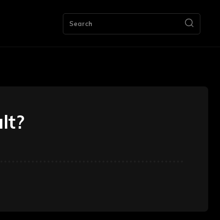
ng
Bookkeeping
Contact Us
More
Search
ult?