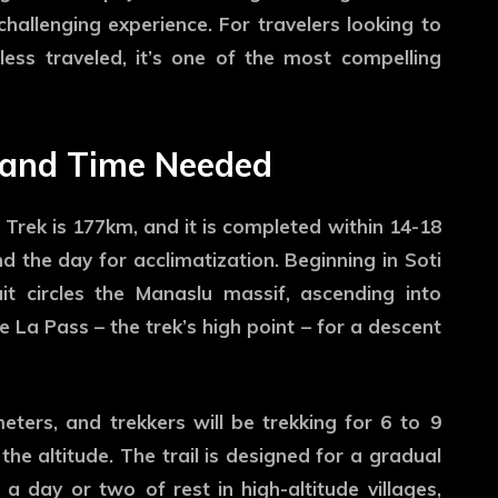
hallenging experience. For travelers looking to
ess traveled, it’s one of the most compelling
 and Time Needed
Trek is 177km, and it is completed within 14-18
 the day for acclimatization. Beginning in Soti
uit circles the Manaslu massif, ascending into
 La Pass – the trek’s high point – for a descent
eters, and trekkers will be trekking for 6 to 9
he altitude. The trail is designed for a gradual
a day or two of rest in high-altitude villages,