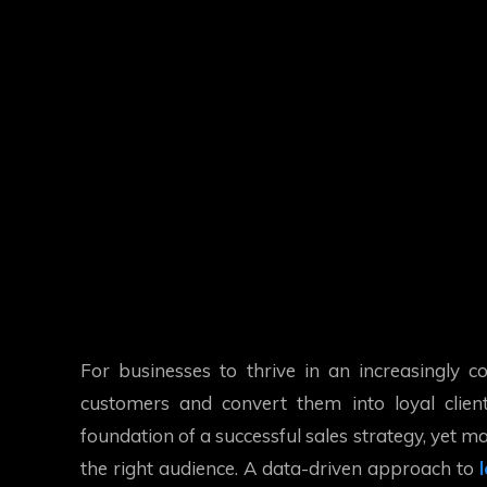
For businesses to thrive in an increasingly co
customers and convert them into loyal client
foundation of a successful sales strategy, yet 
the right audience. A data-driven approach to