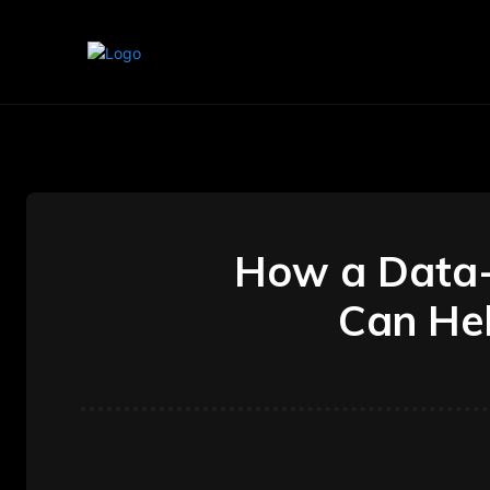
Home
Marketing
Banking
How a Data-D
Can Hel