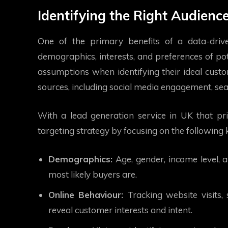
Identifying the Right Audienc
One of the primary benefits of a data-drive
demographics, interests, and preferences of pote
assumptions when identifying their ideal custo
sources, including social media engagement, sear
With a lead generation service in UK that prio
targeting strategy by focusing on the following 
Demographics:
Age, gender, income level, 
most likely buyers are.
Online Behaviour:
Tracking website visits, 
reveal customer interests and intent.