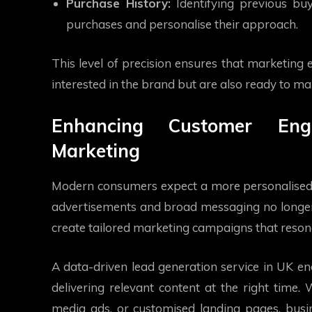
Purchase History:
Identifying previous buy
purchases and personalise their approach.
This level of precision ensures that marketing e
interested in the brand but are also ready to m
Enhancing Customer Eng
Marketing
Modern consumers expect a more personalised 
advertisements and broad messaging no longer y
create tailored marketing campaigns that resona
A data-driven lead generation service in UK e
delivering relevant content at the right time.
media ads, or customised landing pages, busin