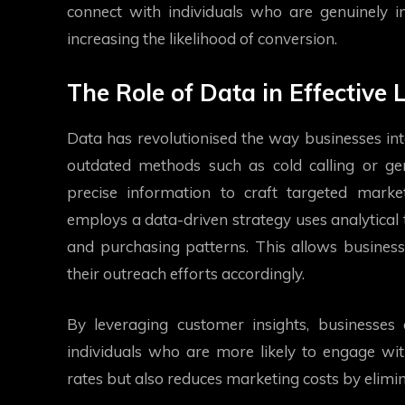
connect with individuals who are genuinely int
increasing the likelihood of conversion.
The Role of Data in Effective
Data has revolutionised the way businesses inte
outdated methods such as cold calling or ge
precise information to craft targeted marke
employs a data-driven strategy uses analytical t
and purchasing patterns. This allows business
their outreach efforts accordingly.
By leveraging customer insights, businesses
individuals who are more likely to engage wit
rates but also reduces marketing costs by elimin