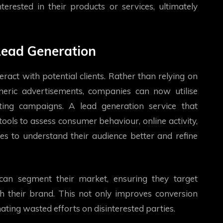
erested in their products or services, ultimately
 Lead Generation
ract with potential clients. Rather than relying on
neric advertisements, companies can now utilise
ting campaigns. A lead generation service that
ools to assess consumer behaviour, online activity,
es to understand their audience better and refine
 can segment their market, ensuring they target
h their brand. This not only improves conversion
ating wasted efforts on disinterested parties.