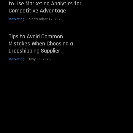
to Use Marketing Analytics for
Competitive Advantage
Marketing
September 12, 2025
Tips to Avoid Common
Mistakes When Choosing a
Dropshipping Supplier
Marketing
May 30, 2025