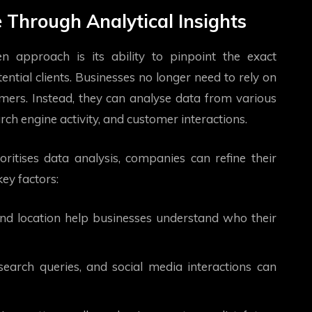
e Through Analytical Insights
n approach is its ability to pinpoint the exact
ntial clients. Businesses no longer need to rely on
mers. Instead, they can analyse data from various
ch engine activity, and customer interactions.
ritises data analysis, companies can refine their
key factors:
and location help businesses understand who their
search queries, and social media interactions can