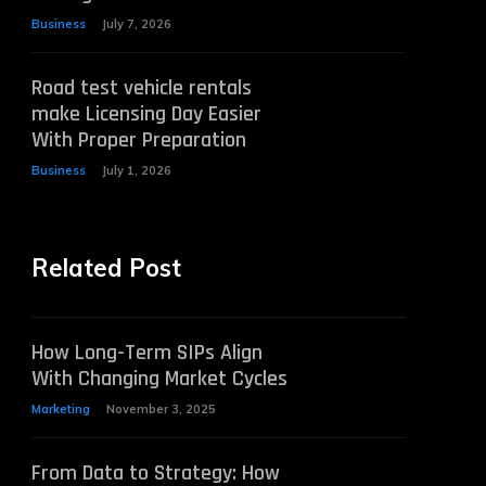
Business
July 7, 2026
Road test vehicle rentals
make Licensing Day Easier
With Proper Preparation
Business
July 1, 2026
Related Post
How Long-Term SIPs Align
With Changing Market Cycles
Marketing
November 3, 2025
From Data to Strategy: How