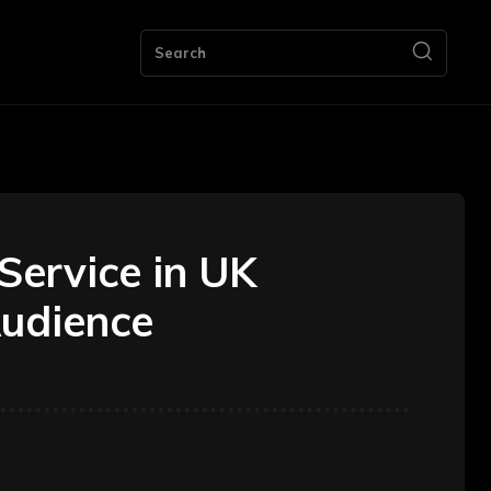
ng
Bookkeeping
Contact Us
More
Search
Service in UK
Audience