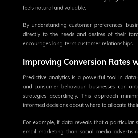
feels natural and valuable.
By understanding customer preferences, busi
directly to the needs and desires of their tar
encourages long-term customer relationships.
Improving Conversion Rates wi
Predictive analytics is a powerful tool in dat
and consumer behaviour, businesses can antic
strategies accordingly. This approach minim
informed decisions about where to allocate thei
For example, if data reveals that a particular
email marketing than social media advertising