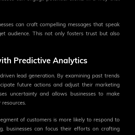
nesses can craft compelling messages that speak
get audience. This not only fosters trust but also
th Predictive Analytics
a-driven lead generation. By examining past trends
ipate future actions and adjust their marketing
ises uncertainty and allows businesses to make
r resources.
 segment of customers is more likely to respond to
, businesses can focus their efforts on crafting