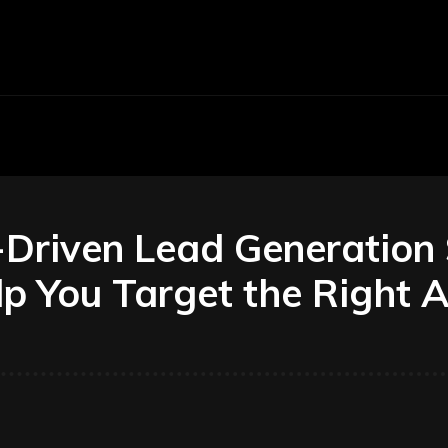
Economy
Business
Finance
Accounti
riven Lead Generation 
p You Target the Right 