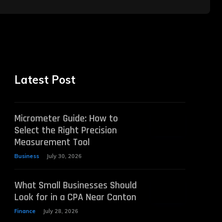
Latest Post
Micrometer Guide: How to
Select the Right Precision
Measurement Tool
Business
July 30, 2026
What Small Businesses Should
Look for in a CPA Near Canton
Finance
July 28, 2026