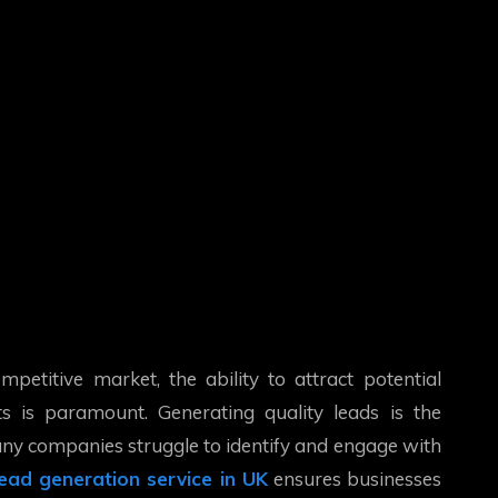
mpetitive market, the ability to attract potential
s is paramount. Generating quality leads is the
many companies struggle to identify and engage with
lead generation service in UK
ensures businesses