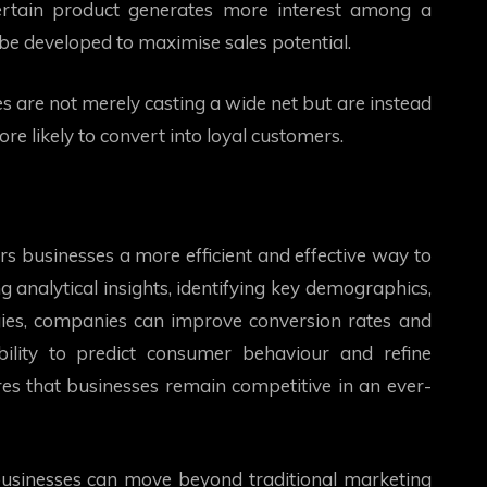
certain product generates more interest among a
be developed to maximise sales potential.
s are not merely casting a wide net but are instead
e likely to convert into loyal customers.
s businesses a more efficient and effective way to
g analytical insights, identifying key demographics,
ies, companies can improve conversion rates and
ility to predict consumer behaviour and refine
es that businesses remain competitive in an ever-
usinesses can move beyond traditional marketing