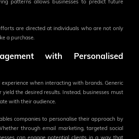
ing patterns allows businesses to predict future
fforts are directed at individuals who are not only
ake a purchase.
agement with Personalised
experience when interacting with brands. Generic
ield the desired results. Instead, businesses must
te with their audience.
nables companies to personalise their approach by
 Whether through email marketing, targeted social
esses can engage potential clients in a way that