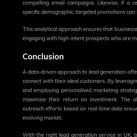
compelling email campaigns. Likewise, if a 
specific demographic, targeted promotions can 
This analytical approach ensures that businesse
engaging with high-intent prospects who are mor
Conclusion
A data-driven approach to lead generation offer
connect with their ideal customers. By leveragin
and employing personalised marketing strateg
maximise their return on investment. The ab
outreach efforts based on real-time data ensur
evolving market.
With the right
lead generation service in UK
,
b