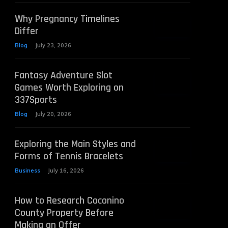
Why Pregnancy Timelines
Differ
Blog
July 23, 2026
Fantasy Adventure Slot
Games Worth Exploring on
337Sports
Blog
July 20, 2026
Exploring the Main Styles and
Forms of Tennis Bracelets
Business
July 16, 2026
How to Research Coconino
County Property Before
Making an Offer