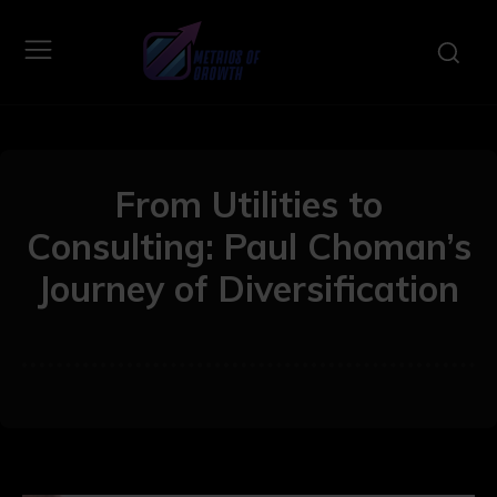
From Utilities to
Consulting: Paul Choman’s
Journey of Diversification