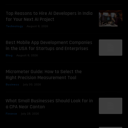
Top Reasons to Hire AI Developers in India
for Your Next AI Project
Technology
August 8, 2026
Best Mobile App Development Companies
in the USA for Startups and Enterprises
Blog
August 8, 2026
Micrometer Guide: How to Select the
Right Precision Measurement Tool
Business
July 30, 2026
What Small Businesses Should Look for in
a CPA Near Canton
Finance
July 28, 2026