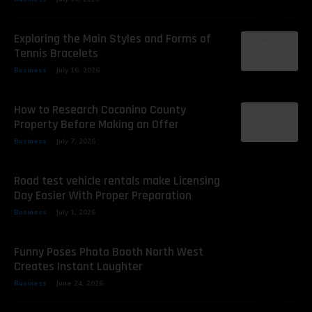
Exploring the Main Styles and Forms of
Tennis Bracelets
Business
July 16, 2026
How to Research Coconino County
Property Before Making an Offer
Business
July 7, 2026
Road test vehicle rentals make Licensing
Day Easier With Proper Preparation
Business
July 1, 2026
Funny Poses Photo Booth North West
Creates Instant Laughter
Business
June 24, 2026