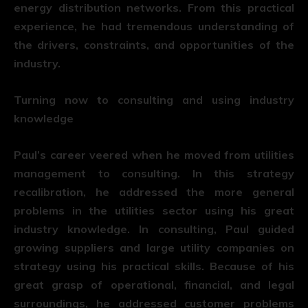
energy distribution networks. From this practical
experience, he had tremendous understanding of
the drivers, constraints, and opportunities of the
industry.
Turning now to consulting and using industry
knowledge
Paul’s career veered when he moved from utilities
management to consulting. In this strategy
recalibration, he addressed the more general
problems in the utilities sector using his great
industry knowledge. In consulting, Paul guided
growing suppliers and large utility companies on
strategy using his practical skills. Because of his
great grasp of operational, financial, and legal
surroundings, he addressed customer problems