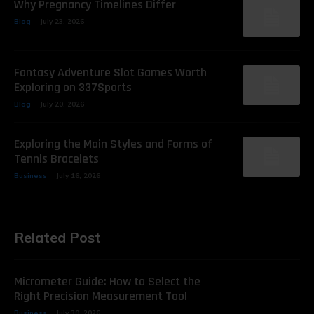
Why Pregnancy Timelines Differ
Blog
July 23, 2026
Fantasy Adventure Slot Games Worth
Exploring on 337Sports
Blog
July 20, 2026
Exploring the Main Styles and Forms of
Tennis Bracelets
Business
July 16, 2026
Related Post
Micrometer Guide: How to Select the
Right Precision Measurement Tool
Business
July 30, 2026