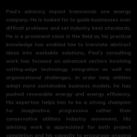
Paul’s advisory impact transcends one energy
company. He is looked for to guide businesses over
difficult problems and set industry best standards.
He is a prominent voice in the field as his practical
knowledge has enabled him to translate abstract
ideas into workable solutions. Paul’s consulting
work has focused on advanced sectors involving
cutting-edge technology integration as well as
organizational challenges. In order help utilities
adopt more sustainable business models, he has
pushed renewable energy and energy efficiency.
His expertise helps him to be a strong champion
for imaginative, progressive rather than
conservative utilities industry movement. His
advising work is appreciated for both project
completion and his capacity to encourage ongoing