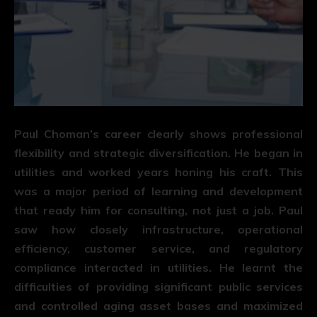
Paul Choman’s career clearly shows professional
flexibility and strategic diversification. He began in
utilities and worked years honing his craft. This
was a major period of learning and development
that ready him for consulting, not just a job. Paul
saw how closely infrastructure, operational
efficiency, customer service, and regulatory
compliance interacted in utilities. He learnt the
difficulties of providing significant public services
and controlled aging asset bases and maximized