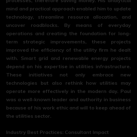
processes, therefore saving money. His analytical
mind and practical approach enabled him to update
technology, streamline resource allocation, and
uncover roadblocks. By means of everyday
operations and creating the foundation for long-
term strategic improvements, these projects
improved the efficiency of the utility firm he dealt
with. Smart grid and renewable energy projects
depend on his expertise in utilities infrastructure.
These initiatives not only embrace new
technologies but also rethink how utilities may
operate more effectively in the modern day. Paul
was a well-known leader and authority in business
because of his work ethic and will to keep ahead of
the utilities sector.
Industry Best Practices: Consultant Impact