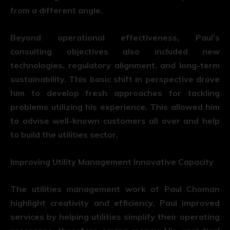
from a different angle.
Beyond operational effectiveness, Paul’s
consulting objectives also included new
technologies, regulatory alignment, and long-term
sustainability. This basic shift in perspective drove
him to develop fresh approaches for tackling
problems utilizing his experience. This allowed him
to advise well-known customers all over and help
to build the utilities sector.
Improving Utility Management Innovative Capacity
The utilities management work of Paul Choman
highlight creativity and efficiency. Paul improved
services by helping utilities simplify their operating