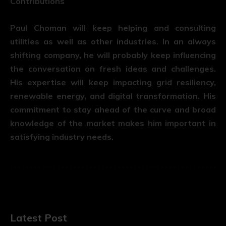
Contributions
Paul Choman will keep helping and consulting
utilities as well as other industries. In an always
shifting company, he will probably keep influencing
the conversation on fresh ideas and challenges.
His expertise will keep impacting grid resiliency,
renewable energy, and digital transformation. His
commitment to stay ahead of the curve and broad
knowledge of the market makes him important in
satisfying industry needs.
Latest Post