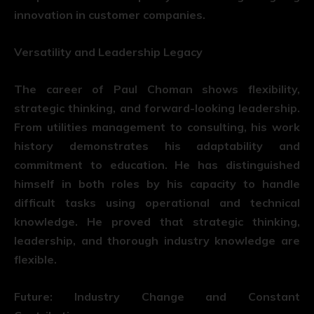
innovation in customer companies.
Versatility and Leadership Legacy
The career of Paul Choman shows flexibility,
strategic thinking, and forward-looking leadership.
From utilities management to consulting, his work
history demonstrates his adaptability and
commitment to education. He has distinguished
himself in both roles by his capacity to handle
difficult tasks using operational and technical
knowledge. He proved that strategic thinking,
leadership, and thorough industry knowledge are
flexible.
Future: Industry Change and Constant