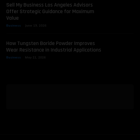
Sell My Business Los Angeles Advisors
Offer Strategic Guidance for Maximum
Value
Business
June 19, 2026
How Tungsten Boride Powder Improves
Wear Resistance in Industrial Applications
Business
May 21, 2026