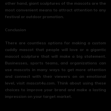
other hand, giant sculptures of the mascots are the
most convenient means to attract attention to any
festival or outdoor promotion.
Conclusion
There are countless options for making a custom
cuddly mascot that people will love or a gigantic
mascot sculpture that will make a big statement.
Businesses, sports teams, and organizations can
use mascots in many ways to get more attention
and connect with their viewers on an emotional
level, visit
mascot4u.com
. Think about using these
choices to improve your brand and make a lasting
impression on your target market.