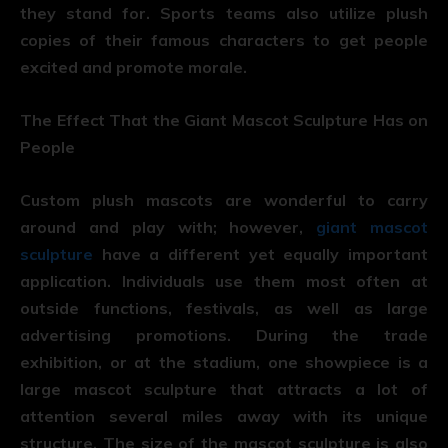
they stand for. Sports teams also utilize plush
copies of their famous characters to get people
excited and promote morale.
The Effect That the Giant Mascot Sculpture Has on
People
Custom plush mascots are wonderful to carry
around and play with; however,
giant mascot
sculpture
have a different yet equally important
application. Individuals use them most often at
outside functions, festivals, as well as large
advertising promotions. During the trade
exhibition, or at the stadium, one showpiece is a
large mascot sculpture that attracts a lot of
attention several miles away with its unique
structure. The size of the mascot sculpture is also