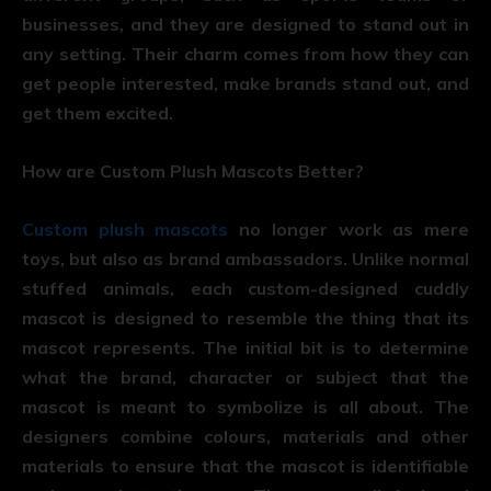
businesses, and they are designed to stand out in
any setting. Their charm comes from how they can
get people interested, make brands stand out, and
get them excited.
How are Custom Plush Mascots Better?
Custom plush mascots
no longer work as mere
toys, but also as brand ambassadors. Unlike normal
stuffed animals, each custom-designed cuddly
mascot is designed to resemble the thing that its
mascot represents. The initial bit is to determine
what the brand, character or subject that the
mascot is meant to symbolize is all about. The
designers combine colours, materials and other
materials to ensure that the mascot is identifiable