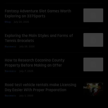
Fantasy Adventure Slot Games Worth
Exploring on 337Sports
Blog
July 20, 2026
Exploring the Main Styles and Forms of
Tennis Bracelets
Business
July 16, 2026
How to Research Coconino County
Property Before Making an Offer
Business
July 7, 2026
Road test vehicle rentals make Licensing
Day Easier With Proper Preparation
Business
July 1, 2026