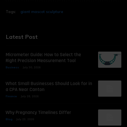
Tags:
giant mascot sculpture
Latest Post
Micrometer Guide: How to Select the
Right Precision Measurement Tool
Business
July 30, 2026
What Small Businesses Should Look for in
a CPA Near Canton
Finance
July 28, 2026
Why Pregnancy Timelines Differ
Blog
July 23, 2026