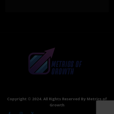
Copyright © 2024. All Rights Reserved By Metrics of
Growth