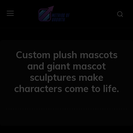
Custom plush mascots
and giant mascot
sculptures make
characters come to life.