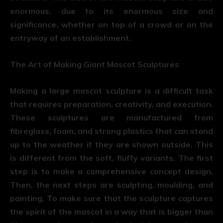
enormous, due to its enormous size and
significance, whether on top of a crowd or on the
entryway of an establishment.
The Art of Making Giant Mascot Sculptures
Making a large mascot sculpture is a difficult task
that requires preparation, creativity, and execution.
These sculptures are manufactured from
fibreglass, foam, and strong plastics that can stand
up to the weather if they are shown outside. This
is different from the soft, fluffy variants. The first
step is to make a comprehensive concept design.
Then, the next steps are sculpting, moulding, and
painting. To make sure that the sculpture captures
the spirit of the mascot in a way that is bigger than