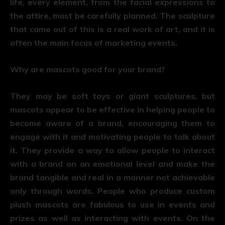
life, every element, from the facial expressions to
the attire, must be carefully planned. The sculpture
that came out of this is a real work of art, and it is
often the main focus of marketing events.
Why are mascots good for your brand?
They may be soft toys or giant sculptures, but
mascots appear to be effective in helping people to
become aware of a brand, encouraging them to
engage with it and motivating people to talk about
it. They provide a way to allow people to interact
with a brand on an emotional level and make the
brand tangible and real in a manner not achievable
only through words. People who produce custom
plush mascots are fabulous to use in events and
prizes as well as interacting with events. On the