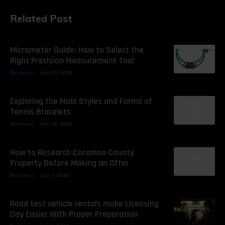
Related Post
Micrometer Guide: How to Select the
Right Precision Measurement Tool
Business
July 30, 2026
Exploring the Main Styles and Forms of
Tennis Bracelets
Business
July 16, 2026
How to Research Coconino County
Property Before Making an Offer
Business
July 7, 2026
Road test vehicle rentals make Licensing
Day Easier With Proper Preparation