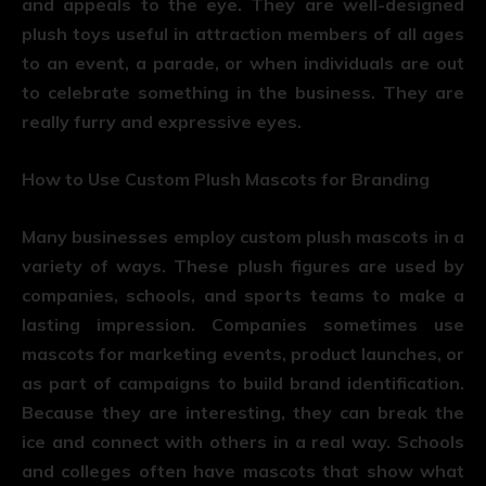
and appeals to the eye. They are well-designed
plush toys useful in attraction members of all ages
to an event, a parade, or when individuals are out
to celebrate something in the business. They are
really furry and expressive eyes.
How to Use Custom Plush Mascots for Branding
Many businesses employ custom plush mascots in a
variety of ways. These plush figures are used by
companies, schools, and sports teams to make a
lasting impression. Companies sometimes use
mascots for marketing events, product launches, or
as part of campaigns to build brand identification.
Because they are interesting, they can break the
ice and connect with others in a real way. Schools
and colleges often have mascots that show what