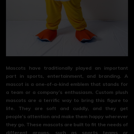
Mascots have traditionally played an important
part in sports, entertainment, and branding. A
mascot is a one-of-a-kind emblem that stands for
a team or a company’s enthusiasm. Custom plush
mascots are a terrific way to bring this figure to
life. They are soft and cuddly, and they get
people’s attention and make them happy wherever
they go. These mascots are built to fit the needs of
different groups, such as sports teams or