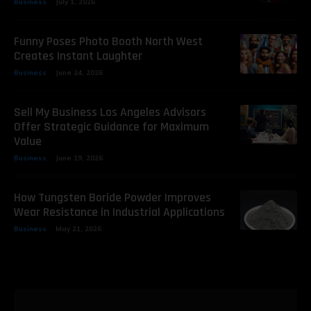
Business
July 1, 2026
Funny Poses Photo Booth North West
Creates Instant Laughter
Business
June 24, 2026
Sell My Business Los Angeles Advisors
Offer Strategic Guidance for Maximum
Value
Business
June 19, 2026
How Tungsten Boride Powder Improves
Wear Resistance in Industrial Applications
Business
May 21, 2026