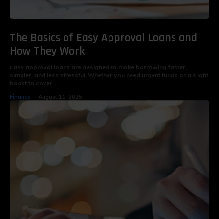
The Basics of Easy Approval Loans and
How They Work
Easy approval loans are designed to make borrowing faster,
simpler, and less stressful. Whether you need urgent funds or a slight
boost to cover...
Finance
August 11, 2025