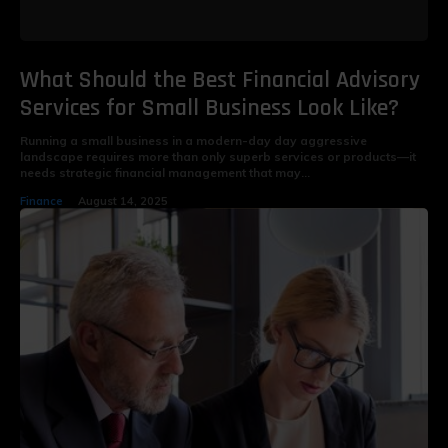
What Should the Best Financial Advisory
Services for Small Business Look Like?
Running a small business in a modern-day day aggressive
landscape requires more than only superb services or products—it
needs strategic financial management that may...
Finance
August 14, 2025