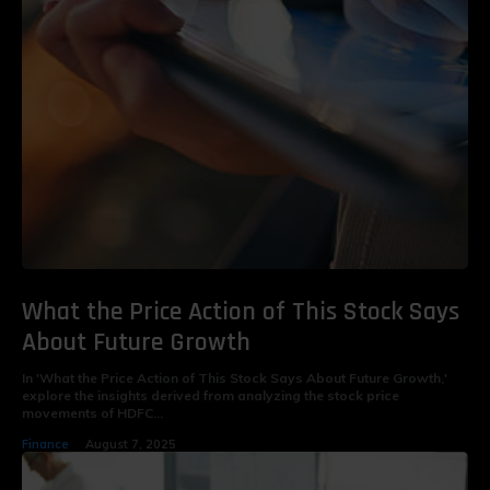
What the Price Action of This Stock Says
About Future Growth
In 'What the Price Action of This Stock Says About Future Growth,'
explore the insights derived from analyzing the stock price
movements of HDFC...
Finance
August 7, 2025