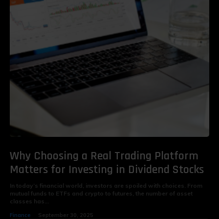
Why Choosing a Real Trading Platform
Matters for Investing in Dividend Stocks
In today’s financial world, investors are spoiled with choices. From
mutual funds to ETFs and crypto to futures, the number of asset
classes has...
Finance
September 30, 2025