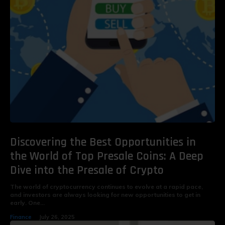
Discovering the Best Opportunities in
the World of Top Presale Coins: A Deep
Dive into the Presale of Crypto
The world of cryptocurrency continues to evolve at a rapid pace,
and investors are always looking for new opportunities to get in
early. One...
Finance
July 26, 2025