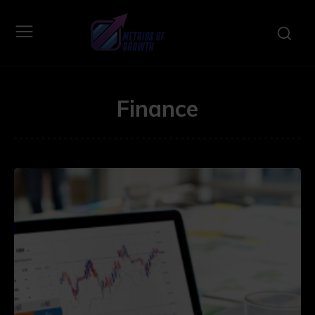
Finance