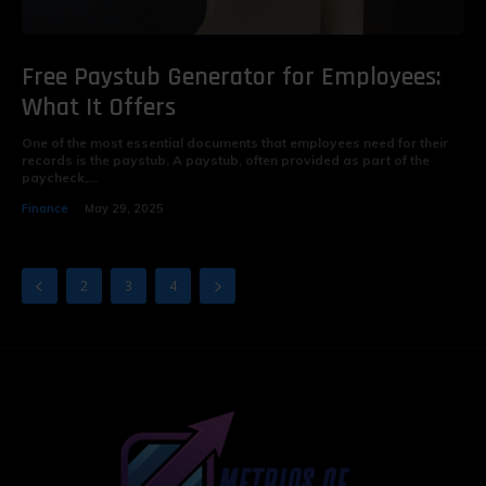
Free Paystub Generator for Employees:
What It Offers
One of the most essential documents that employees need for their
records is the paystub. A paystub, often provided as part of the
paycheck,...
Finance
May 29, 2025
2
3
4