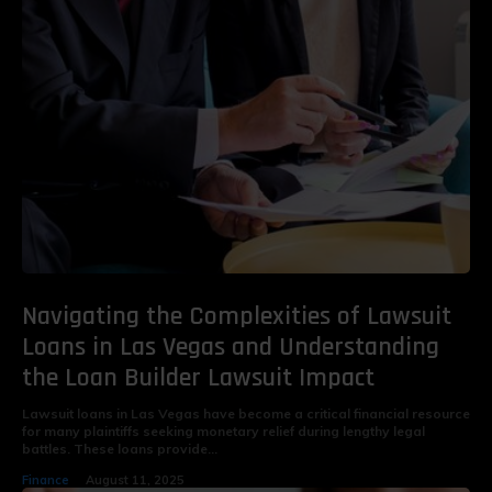
Navigating the Complexities of Lawsuit
Loans in Las Vegas and Understanding
the Loan Builder Lawsuit Impact
Lawsuit loans in Las Vegas have become a critical financial resource
for many plaintiffs seeking monetary relief during lengthy legal
battles. These loans provide...
Finance
August 11, 2025