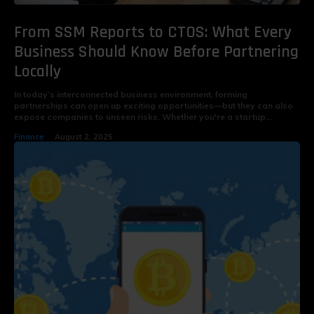
From SSM Reports to CTOS: What Every
Business Should Know Before Partnering
Locally
In today’s interconnected business environment, forming
partnerships can open up exciting opportunities—but they can also
expose companies to unseen risks. Whether you're a startup...
Finance
August 2, 2025